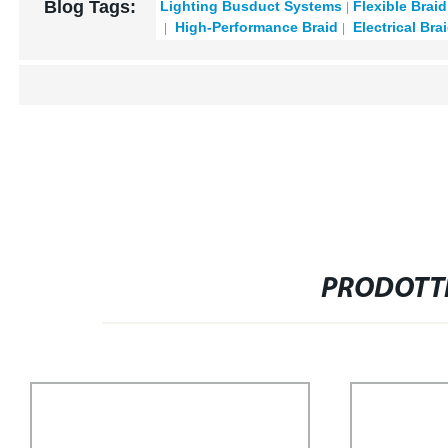
Blog Tags:
Lighting Busduct Systems
Flexible Brai
High-Performance Braid
Electrical Bra
PRODOTTI