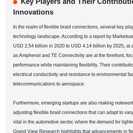
Key Players and Their Contributi
Innovations
In the realm of flexible braid connections, several key pl
technology landscape. According to a report by Marketsan
USD 2.54 billion in 2020 to USD 4.14 billion by 2025, 
as Amphenol and TE Connectivity are at the forefront, fo
performance while maintaining flexibility. Their contributi
electrical conductivity and resistance to environmental fac
telecommunications to aerospace.
Furthermore, emerging startups are also making noteworthy
adjusting flexible braid connections that can adapt to var
vital in the automotive sector, where the demand for light
Grand View Research highlights that advancements in fl