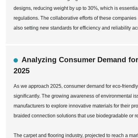
designs, reducing weight by up to 30%, which is essential
regulations. The collaborative efforts of these companies
also setting new standards for efficiency and reliability ac
Analyzing Consumer Demand for E
2025
As we approach 2025, consumer demand for eco-friendly b
significantly. The growing awareness of environmental is
manufacturers to explore innovative materials for their pr
braided connection solutions that use biodegradable or re
The carpet and flooring industry, projected to reach a mark