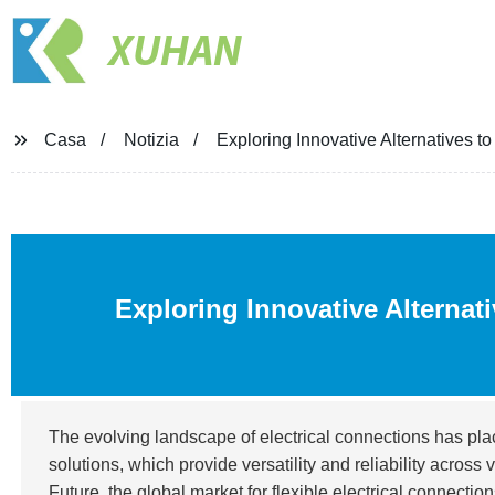
XUHAN
Casa
Notizia
Exploring Innovative Alternatives t
Exploring Innovative Alternat
The evolving landscape of electrical connections has pl
solutions, which provide versatility and reliability acros
Future, the global market for flexible electrical connectio