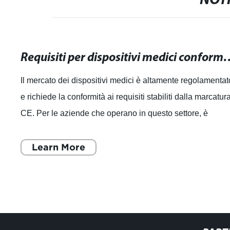
NOTI
Requisiti per dispositivi medici conformi alla mar
Il mercato dei dispositivi medici è altamente regolamentat
e richiede la conformità ai requisiti stabiliti dalla marcatur
CE. Per le aziende che operano in questo settore, è
essenziale comprender
Learn More