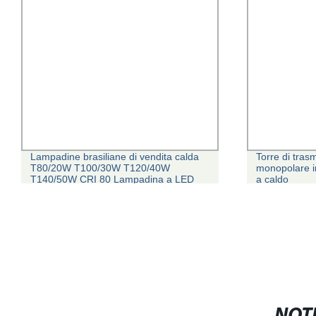
Lampadine brasiliane di vendita calda
Torre di trasm
T80/20W T100/30W T120/40W
monopolare in
T140/50W CRI 80 Lampadina a LED
a caldo
con certificato INMETRO