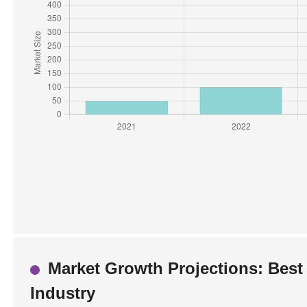
Market Growth Projections: Best 
Industry