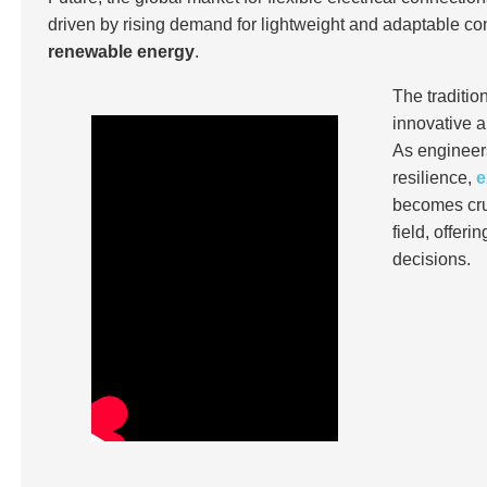
driven by rising demand for lightweight and adaptable co
renewable energy
.
The traditi
innovative a
As engineers
resilience,
e
becomes cruc
field, offer
decisions.