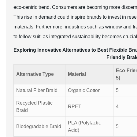
eco-centric trend. Consumers are becoming more discerning
This rise in demand could inspire brands to invest in rese
materials. Furthermore, industries such as window and fra
to follow suit, as integrated sustainability becomes crucia
Exploring Innovative Alternatives to Best Flexible 
Friendly Brai
Eco-Frie
Alternative Type
Material
5)
Natural Fiber Braid
Organic Cotton
5
Recycled Plastic
RPET
4
Braid
PLA (Polylactic
Biodegradable Braid
5
Acid)