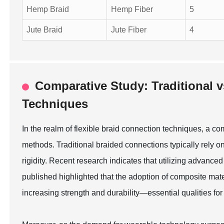
Hemp Braid
Hemp Fiber
5
Jute Braid
Jute Fiber
4
Comparative Study: Traditional 
Techniques
In the realm of flexible braid connection techniques, a c
methods. Traditional braided connections typically rely 
rigidity. Recent research indicates that utilizing advanc
published highlighted that the adoption of composite mat
increasing strength and durability—essential qualities fo