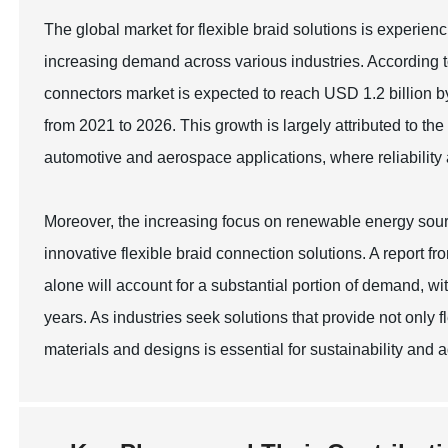
The global market for flexible braid solutions is experie
increasing demand across various industries. According t
connectors market is expected to reach USD 1.2 billion
from 2021 to 2026. This growth is largely attributed to th
automotive and aerospace applications, where reliability
Moreover, the increasing focus on renewable energy source
innovative flexible braid connection solutions. A report 
alone will account for a substantial portion of demand, 
years. As industries seek solutions that provide not only f
materials and designs is essential for sustainability and 