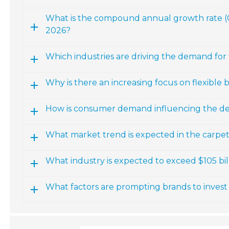
What is the compound annual growth rate (CA
2026?
Which industries are driving the demand for f
Why is there an increasing focus on flexible b
How is consumer demand influencing the dev
What market trend is expected in the carpet
What industry is expected to exceed $105 billi
What factors are prompting brands to invest