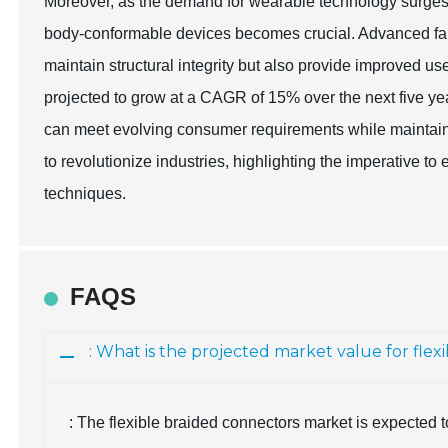
Moreover, as the demand for wearable technology surges, t
body-conformable devices becomes crucial. Advanced fabr
maintain structural integrity but also provide improved us
projected to grow at a CAGR of 15% over the next five yea
can meet evolving consumer requirements while maintai
to revolutionize industries, highlighting the imperative 
techniques.
FAQS
: What is the projected market value for flex
: The flexible braided connectors market is expected 