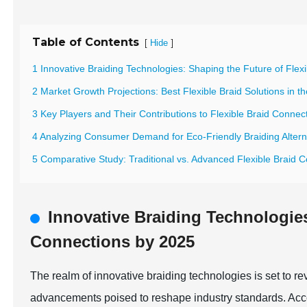
Table of Contents
[
]
Hide
1 Innovative Braiding Technologies: Shaping the Future of Fle
2 Market Growth Projections: Best Flexible Braid Solutions in th
3 Key Players and Their Contributions to Flexible Braid Connec
4 Analyzing Consumer Demand for Eco-Friendly Braiding Altern
5 Comparative Study: Traditional vs. Advanced Flexible Braid 
Innovative Braiding Technologies
Connections by 2025
The realm of innovative braiding technologies is set to re
advancements poised to reshape industry standards. Acco