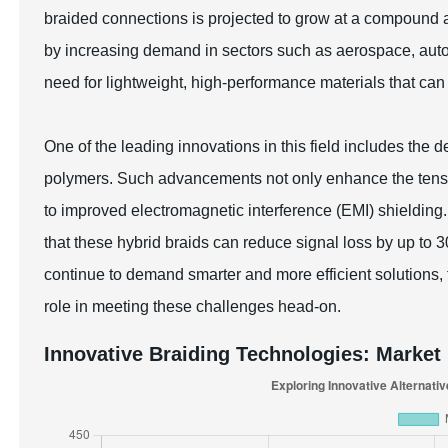
braided connections is projected to grow at a compound
by increasing demand in sectors such as aerospace, auto
need for lightweight, high-performance materials that can
One of the leading innovations in this field includes the 
polymers. Such advancements not only enhance the tensile
to improved electromagnetic interference (EMI) shielding.
that these hybrid braids can reduce signal loss by up to 
continue to demand smarter and more efficient solutions, t
role in meeting these challenges head-on.
Innovative Braiding Technologies: Market 